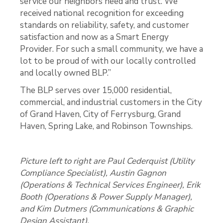
service our neighbors need and trust. We
received national recognition for exceeding
standards on reliability, safety, and customer
satisfaction and now as a Smart Energy
Provider. For such a small community, we have a
lot to be proud of with our locally controlled
and locally owned BLP.”
The BLP serves over 15,000 residential,
commercial, and industrial customers in the City
of Grand Haven, City of Ferrysburg, Grand
Haven, Spring Lake, and Robinson Townships.
Picture left to right are Paul Cederquist (Utility
Compliance Specialist), Austin Gagnon
(Operations & Technical Services Engineer), Erik
Booth (Operations & Power Supply Manager),
and Kim Dutmers (Communications & Graphic
Design Assistant).