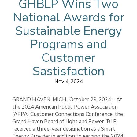
GHBLP Wins Two
National Awards for
Sustainable Energy
Programs and
Customer
Sastisfaction
Nov 4, 2024
GRAND HAVEN, MICH., October 29, 2024 – At
the 2024 American Public Power Association
(APPA) Customer Connections Conference, the
Grand Haven Board of Light and Power (BLP)
received a three-year designation as a Smart
Energy Provider in addition to earning the 2024