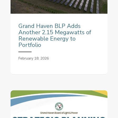
Grand Haven BLP Adds
Another 2.15 Megawatts of
Renewable Energy to
Portfolio
February 18, 2026