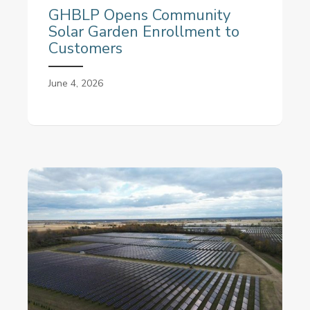
GHBLP Opens Community
Solar Garden Enrollment to
Customers
June 4, 2026