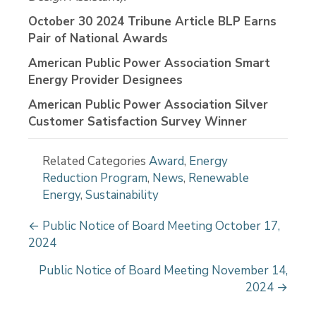
October 30 2024 Tribune Article BLP Earns
Pair of National Awards
American Public Power Association Smart
Energy Provider Designees
American Public Power Association Silver
Customer Satisfaction Survey Winner
Related Categories
Award
,
Energy
Reduction Program
,
News
,
Renewable
Energy
,
Sustainability
P
← Public Notice of Board Meeting October 17,
2024
o
s
Public Notice of Board Meeting November 14,
2024 →
t