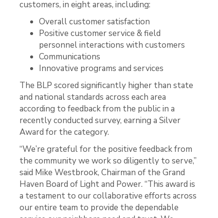
customers, in eight areas, including:
Overall customer satisfaction
Positive customer service & field
personnel interactions with customers
Communications
Innovative programs and services
The BLP scored significantly higher than state
and national standards across each area
according to feedback from the public in a
recently conducted survey, earning a Silver
Award for the category.
“We’re grateful for the positive feedback from
the community we work so diligently to serve,”
said Mike Westbrook, Chairman of the Grand
Haven Board of Light and Power. “This award is
a testament to our collaborative efforts across
our entire team to provide the dependable