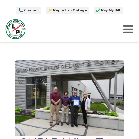
Contact
Report an Outage
Pay My Bill
T