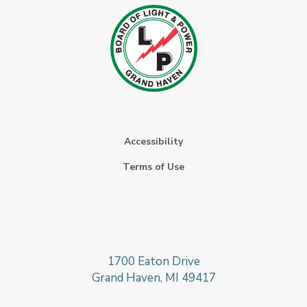
Accessibility
Terms of Use
1700 Eaton Drive
Grand Haven, MI 49417