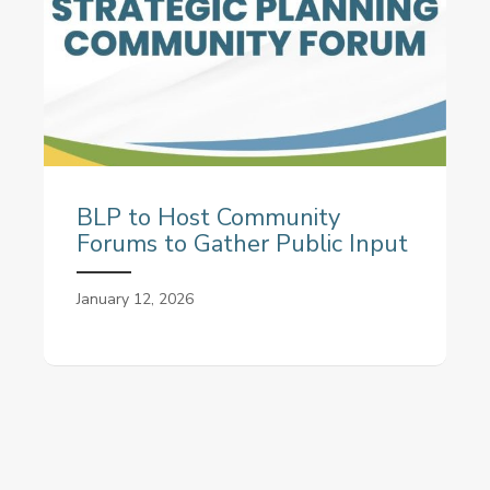
BLP to Host Community
Forums to Gather Public Input
January 12, 2026