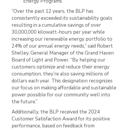
Energy Programs
“Over the past 12 years, the BLP has
consistently exceeded its sustainability goals
resulting in a cumulative savings of over
30,000,000 kilowatt-hours per year while
increasing our renewable energy portfolio to
24% of our annual energy needs,” said Robert
Shelley, General Manager of the Grand Haven
Board of Light and Power. “By helping our
customers optimize and reduce their energy
consumption, they’re also saving millions of
dollars each year. This designation recognizes
our focus on making affordable and sustainable
power possible for our community well into
the future.”
Additionally, the BLP received the 2024
Customer Satisfaction Award for its positive
performance, based on feedback from