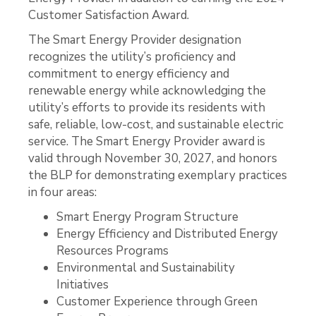
Customer Satisfaction Award.
The Smart Energy Provider designation
recognizes the utility’s proficiency and
commitment to energy efficiency and
renewable energy while acknowledging the
utility’s efforts to provide its residents with
safe, reliable, low-cost, and sustainable electric
service. The Smart Energy Provider award is
valid through November 30, 2027, and honors
the BLP for demonstrating exemplary practices
in four areas:
Smart Energy Program Structure
Energy Efficiency and Distributed Energy
Resources Programs
Environmental and Sustainability
Initiatives
Customer Experience through Green