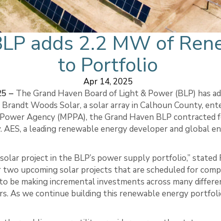
BLP adds 2.2 MW of Ren
to Portfolio
Apr 14, 2025
25 –
The Grand Haven Board of Light & Power (BLP) has a
 Brandt Woods Solar, a solar array in Calhoun County, ent
ic Power Agency (MPPA), the Grand Haven BLP contracted 
. AES, a leading renewable energy developer and global e
solar project in the BLP’s power supply portfolio,” stated
two upcoming solar projects that are scheduled for comp
 to be making incremental investments across many differ
s. As we continue building this renewable energy portfolio