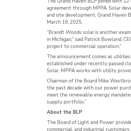
The Grand Haven BLP joined with 12 
agreement through MPPA. Solar develo
and site development. Grand Haven BL
March 19, 2025.
“Brandt Woods solar is another exa
in Michigan,” said Patrick Bowland, C
project to commercial operation.”
The announcement comes as utilities 
established under recently passed cl
Solar, MPPA works with utility provi
Chairman of the Board Mike Westbro
the past decade with our power purch
meet the renewable energy mandates 
supply portfolio.”
About the BLP
The Board of Light and Power provides
commercial, and industrial customers 