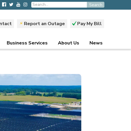
Search
ntact
Report an Outage
Pay My Bill
Business Services
About Us
News