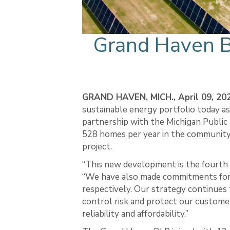
Grand Haven 
GRAND HAVEN, MICH., April 09, 20
sustainable energy portfolio today as
partnership with the Michigan Publ
528 homes per year in the community
project.
“This new development is the fourth 
“We have also made commitments for 
respectively. Our strategy continues
control risk and protect our customer
reliability and affordability.”