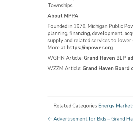
Townships.
About MPPA
Founded in 1978, Michigan Public Pow
planning, financing, development, acq
supply and related services to lower c
More at
https://mpower.org
.
WGHN Article:
Grand Haven BLP ad
WZZM Article:
Grand Haven Board o
Related Categories
Energy Market
P
← Advertisement for Bids – Grand Ha
o