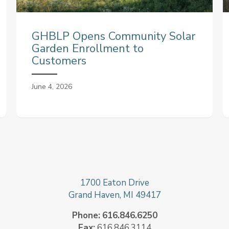
GHBLP Opens Community Solar
Garden Enrollment to
Customers
June 4, 2026
1700 Eaton Drive
Grand Haven, MI 49417
Phone:
616.846.6250
Fax:
616.846.3114