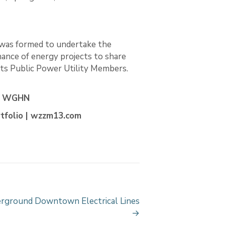
 was formed to undertake the
nance of energy projects to share
 its Public Power Utility Members.
 | WGHN
tfolio | wzzm13.com
ground Downtown Electrical Lines
→