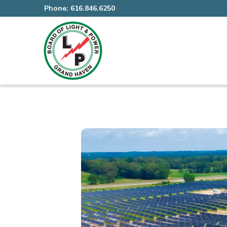
Phone:
616.846.6250