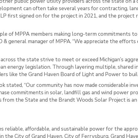
other public power utility providers across the state on
pment can often take several years for contracting, land 
P first signed on for the project in 2021, and the project
mple of MPPA members making long-term commitments to 
EO & general manager of MPPA. “We appreciate the efforts o
across the state strive to meet or exceed Michigan’s aggr
ean energy legislation. Through layering multiple, share
ders like the Grand Haven Board of Light and Power to bui
ok stated, “Our community has now made considerable inv
ase commitments in solar, landfill gas and wind power pro
from the State and the Brandt Woods Solar Project is an 
 reliable, affordable, and sustainable power for the appro
in the City of Grand Haven, City of Ferrysburg, Grand Hav