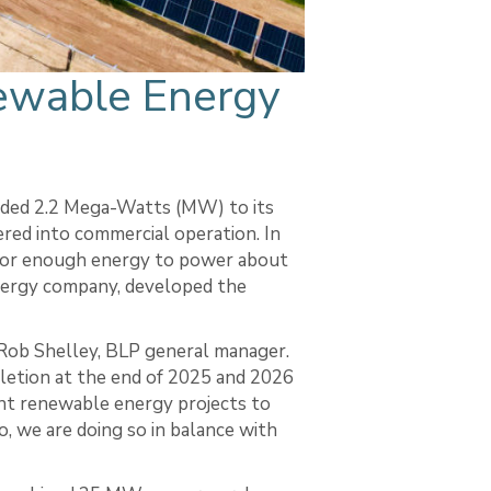
ewable Energy
dded 2.2 Mega-Watts (MW) to its
ered into commercial operation. In
for enough energy to power about
nergy company, developed the
 Rob Shelley, BLP general manager.
letion at the end of 2025 and 2026
ent renewable energy projects to
, we are doing so in balance with