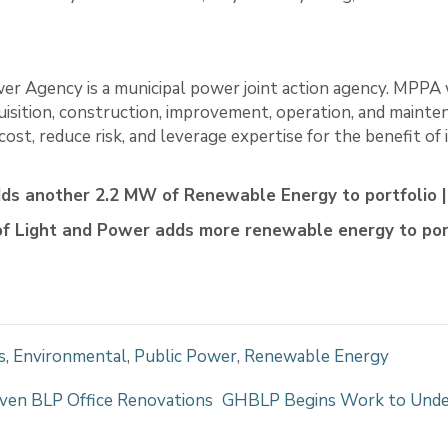
er Agency is a municipal power joint action agency. MPPA
uisition, construction, improvement, operation, and mainte
ost, reduce risk, and leverage expertise for the benefit of
ds another 2.2 MW of Renewable Energy to portfolio
f Light and Power adds more renewable energy to por
s
,
Environmental
,
Public Power
,
Renewable Energy
ven BLP Office Renovations
GHBLP Begins Work to Under