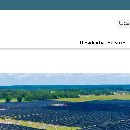
Co
Residential Services