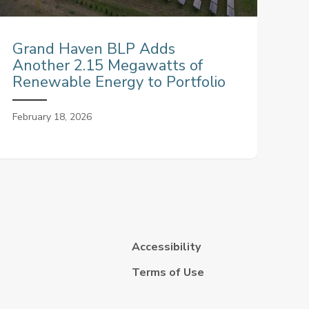
Grand Haven BLP Adds
Another 2.15 Megawatts of
Renewable Energy to Portfolio
February 18, 2026
Accessibility
Terms of Use