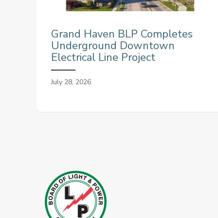
Grand Haven BLP Completes
Underground Downtown
Electrical Line Project
July 28, 2026