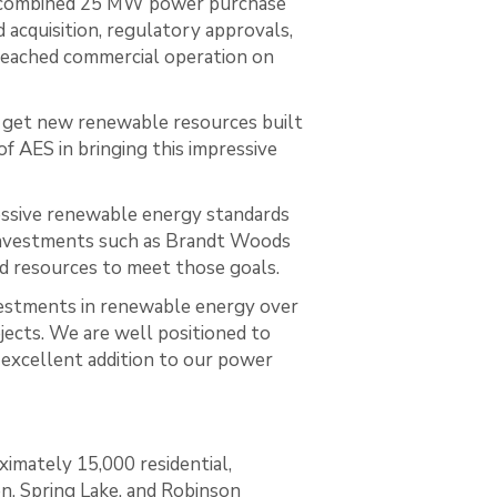
 a combined 25 MW power purchase
acquisition, regulatory approvals,
 reached commercial operation on
get new renewable resources built
f AES in bringing this impressive
essive renewable energy standards
d investments such as Brandt Woods
ld resources to meet those goals.
estments in renewable energy over
jects. We are well positioned to
excellent addition to our power
ximately 15,000 residential,
en, Spring Lake, and Robinson