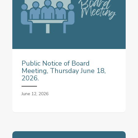
Public Notice of Board
Meeting, Thursday June 18,
2026.
June 12, 2026