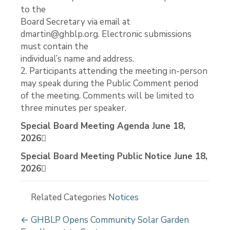
to the
Board Secretary via email at
dmartin@ghblp.org. Electronic submissions
must contain the
individual’s name and address.
2. Participants attending the meeting in-person
may speak during the Public Comment period
of the meeting. Comments will be limited to
three minutes per speaker.
Special Board Meeting Agenda June 18,
2026
Special Board Meeting Public Notice June 18,
2026
Related Categories
Notices
P
← GHBLP Opens Community Solar Garden