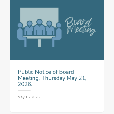
Public Notice of Board
Meeting, Thursday May 21,
2026.
May 15, 2026