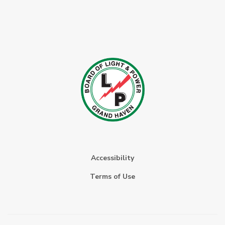
Accessibility
Terms of Use