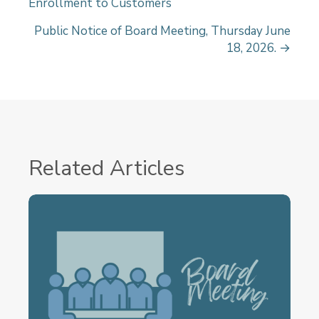
Enrollment to Customers
o
s
Public Notice of Board Meeting, Thursday June
18, 2026. →
t
s
n
a
v
Related Articles
i
g
a
t
i
o
n