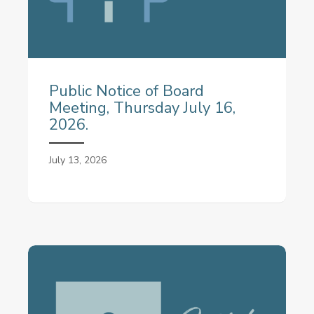
Public Notice of Board
Meeting, Thursday July 16,
2026.
July 13, 2026