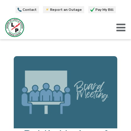
Contact
Report an Outage
Pay My Bill
T