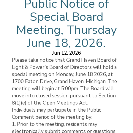
Public Notice of
Special Board
Meeting, Thursday
June 18, 2026.
Jun 12, 2026
Please take notice that Grand Haven Board of
Light & Power’s Board of Directors will hold a
special meeting on Monday, June 18 2026, at
1700 Eaton Drive, Grand Haven, Michigan. The
meeting will begin at 5:00pm. The Board will
move into closed session pursuant to Section
8(1)(e) of the Open Meetings Act.
Individuals may participate in the Public
Comment period of the meeting by:
1. Prior to the meeting, residents may
electronically submit comments or questions