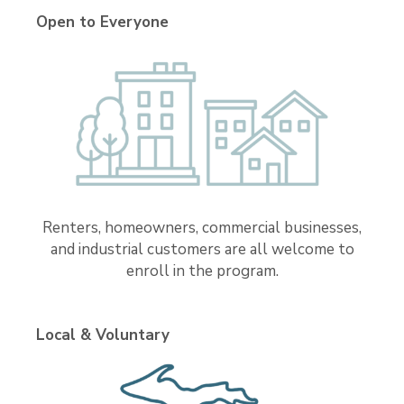
Open to Everyone
Renters, homeowners, commercial businesses,
and industrial customers are all welcome to
enroll in the program.
Local & Voluntary