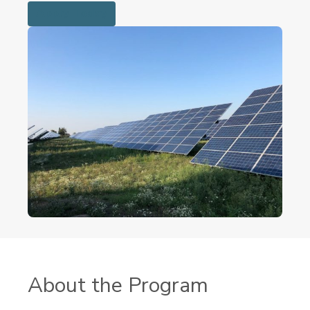
Apply Today
About the Program