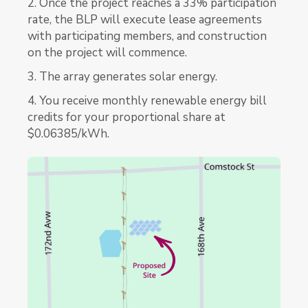
2. Once the project reaches a 33% participation
rate, the BLP will execute lease agreements
with participating members, and construction
on the project will commence.
3. The array generates solar energy.
4. You receive monthly renewable energy bill
credits for your proportional share at
$0.06385/kWh.