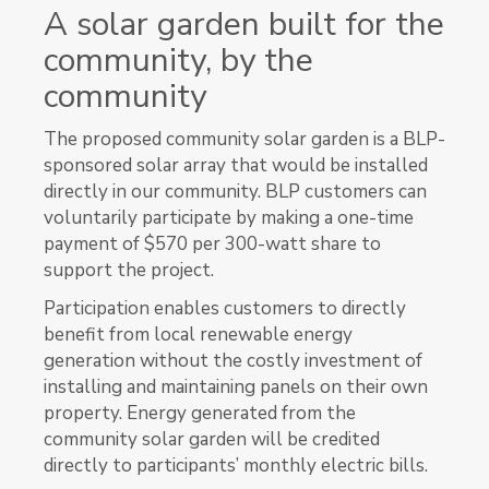
A solar garden built for the
community, by the
community
The proposed community solar garden is a BLP-
sponsored solar array that would be installed
directly in our community. BLP customers can
voluntarily participate by making a one-time
payment of $570 per 300-watt share to
support the project.
Participation enables customers to directly
benefit from local renewable energy
generation without the costly investment of
installing and maintaining panels on their own
property. Energy generated from the
community solar garden will be credited
directly to participants’ monthly electric bills.