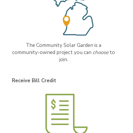
The Community Solar Garden is a
community-owned project you can
choose
to
join.
Receive Bill Credit