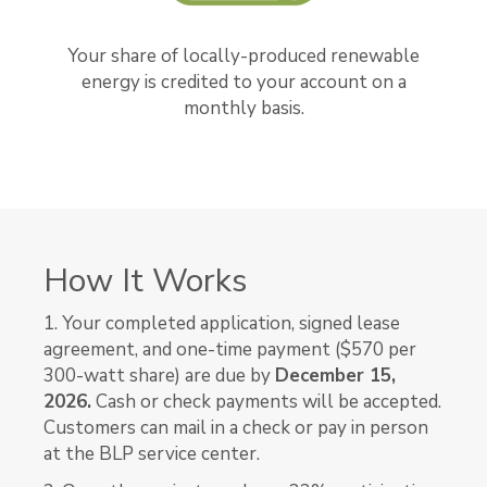
Your share of locally-produced renewable
energy is credited to your account on a
monthly basis.
How It Works
1. Your completed application, signed lease
agreement, and one-time payment ($570 per
300-watt share) are due by
December 15,
2026.
Cash or check payments will be accepted.
Customers can mail in a check or pay in person
at the BLP service center.