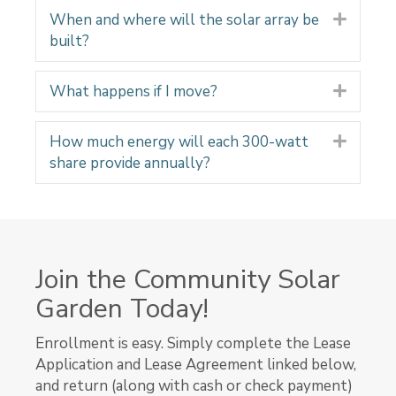
When and where will the solar array be
Expand
built?
What happens if I move?
Expand
How much energy will each 300-watt
Expand
share provide annually?
Join the Community Solar
Garden Today!
Enrollment is easy. Simply complete the Lease
Application and Lease Agreement linked below,
and return (along with cash or check payment)