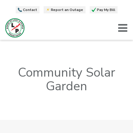
Contact
Report an Outage
Pay My Bill
T
Community Solar
Garden