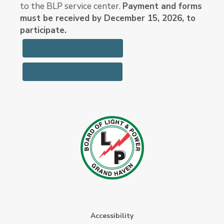
to the BLP service center.
Payment and forms
must be received by December 15, 2026, to
participate.
Lease Application
Lease Agreement
Accessibility