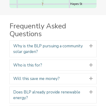
Frequently Asked
Questions
Why is the BLP pursuing a community
Expand
solar garden?
Who is this for?
Expand
Will this save me money?
Expand
Does BLP already provide renewable
Expand
energy?