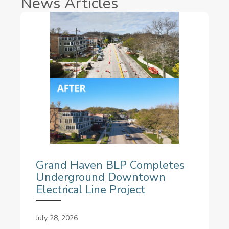
News Articles
Grand Haven BLP Completes
Underground Downtown
Electrical Line Project
July 28, 2026