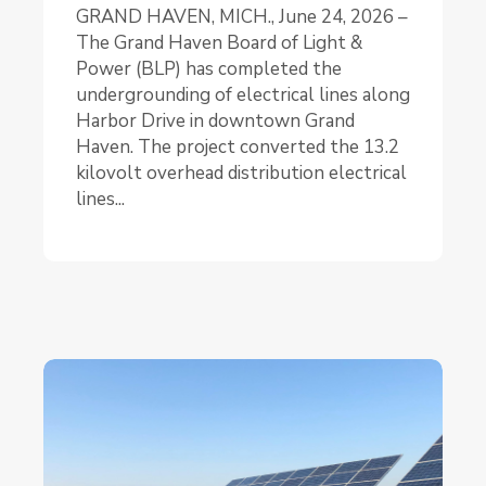
GRAND HAVEN, MICH., June 24, 2026 –
The Grand Haven Board of Light &
Power (BLP) has completed the
undergrounding of electrical lines along
Harbor Drive in downtown Grand
Haven. The project converted the 13.2
kilovolt overhead distribution electrical
lines...