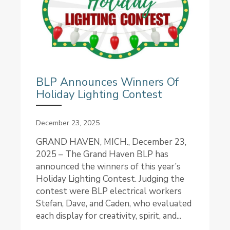
BLP Announces Winners Of
Holiday Lighting Contest
December 23, 2025
GRAND HAVEN, MICH., December 23,
2025 – The Grand Haven BLP has
announced the winners of this year’s
Holiday Lighting Contest. Judging the
contest were BLP electrical workers
Stefan, Dave, and Caden, who evaluated
each display for creativity, spirit, and...