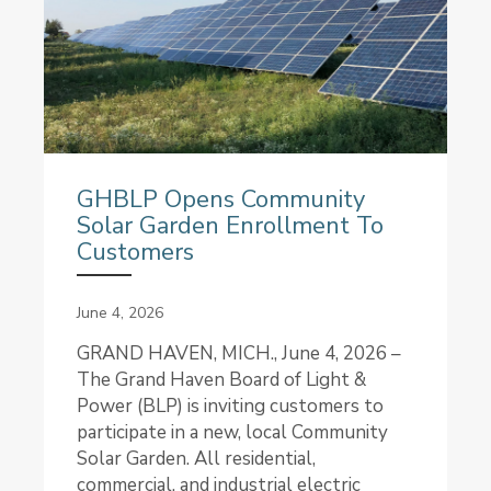
GHBLP Opens Community
Solar Garden Enrollment To
Customers
June 4, 2026
GRAND HAVEN, MICH., June 4, 2026 –
The Grand Haven Board of Light &
Power (BLP) is inviting customers to
participate in a new, local Community
Solar Garden. All residential,
commercial, and industrial electric