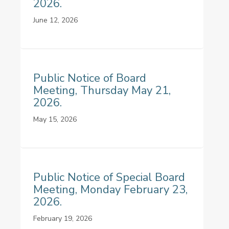
2026.
June 12, 2026
Public Notice of Board
Meeting, Thursday May 21,
2026.
May 15, 2026
Public Notice of Special Board
Meeting, Monday February 23,
2026.
February 19, 2026