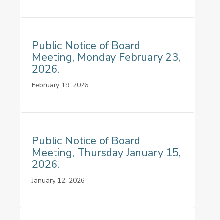
Public Notice of Board
Meeting, Monday February 23,
2026.
February 19, 2026
Public Notice of Board
Meeting, Thursday January 15,
2026.
January 12, 2026