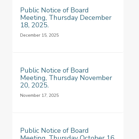
Public Notice of Board
Meeting, Thursday December
18, 2025.
December 15, 2025
Public Notice of Board
Meeting, Thursday November
20, 2025.
November 17, 2025
Public Notice of Board
Meeting, Thursday October 16,