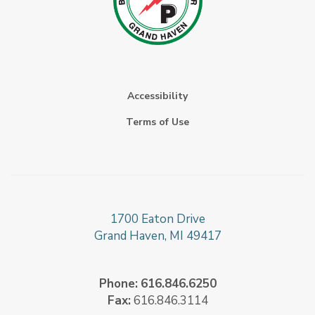
Accessibility
Terms of Use
1700 Eaton Drive
Grand Haven, MI 49417
Phone:
616.846.6250
Fax:
616.846.3114