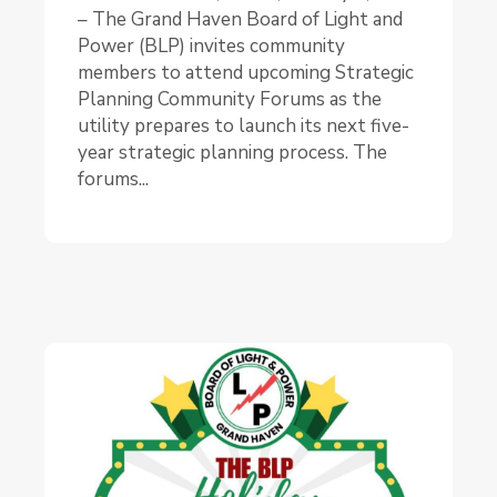
– The Grand Haven Board of Light and
Power (BLP) invites community
members to attend upcoming Strategic
Planning Community Forums as the
utility prepares to launch its next five-
year strategic planning process. The
forums...