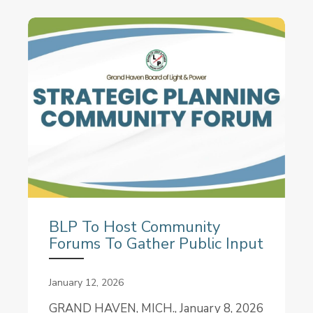
BLP To Host Community
Forums To Gather Public Input
January 12, 2026
GRAND HAVEN, MICH., January 8, 2026