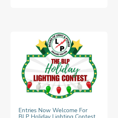
Entries Now Welcome For
BLP Holiday Lighting Contest