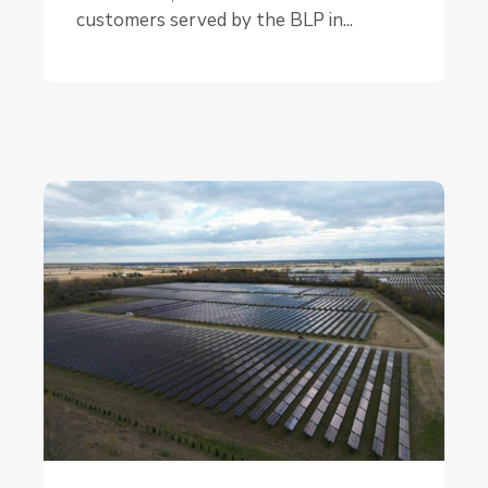
customers served by the BLP in...