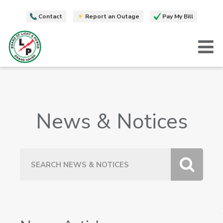
Contact
Report an Outage
Pay My Bill
T
News & Notices