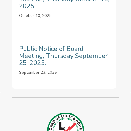
2025.
October 10, 2025
Public Notice of Board
Meeting, Thursday September
25, 2025.
September 23, 2025