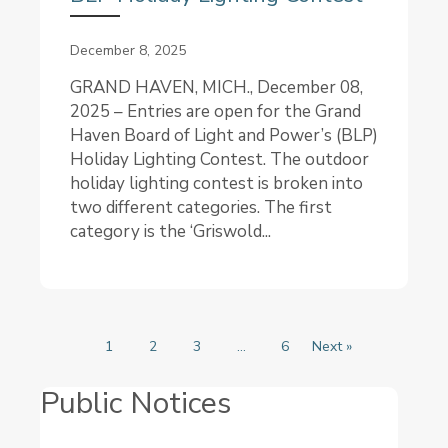
December 8, 2025
GRAND HAVEN, MICH., December 08,
2025 – Entries are open for the Grand
Haven Board of Light and Power’s (BLP)
Holiday Lighting Contest. The outdoor
holiday lighting contest is broken into
two different categories. The first
category is the ‘Griswold...
1
2
3
…
6
Next »
Public Notices