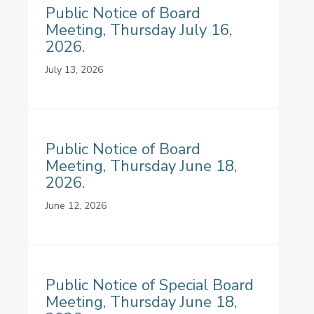
Public Notice of Board
Meeting, Thursday July 16,
2026.
July 13, 2026
Public Notice of Board
Meeting, Thursday June 18,
2026.
June 12, 2026
Public Notice of Special Board
Meeting, Thursday June 18,