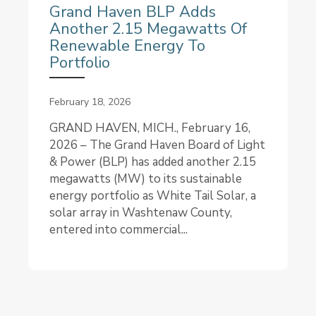
Grand Haven BLP Adds
Another 2.15 Megawatts Of
Renewable Energy To
Portfolio
February 18, 2026
GRAND HAVEN, MICH., February 16,
2026 – The Grand Haven Board of Light
& Power (BLP) has added another 2.15
megawatts (MW) to its sustainable
energy portfolio as White Tail Solar, a
solar array in Washtenaw County,
entered into commercial...