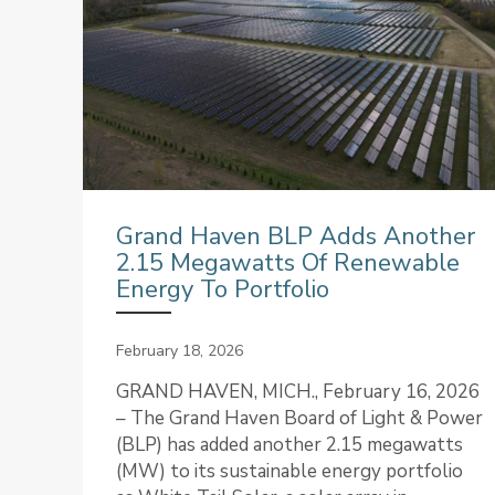
Grand Haven BLP Adds Another
2.15 Megawatts Of Renewable
Energy To Portfolio
February 18, 2026
GRAND HAVEN, MICH., February 16, 2026
– The Grand Haven Board of Light & Power
(BLP) has added another 2.15 megawatts
(MW) to its sustainable energy portfolio