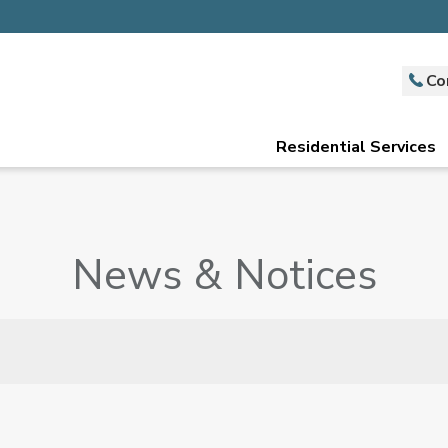
Co
Residential Services
News & Notices