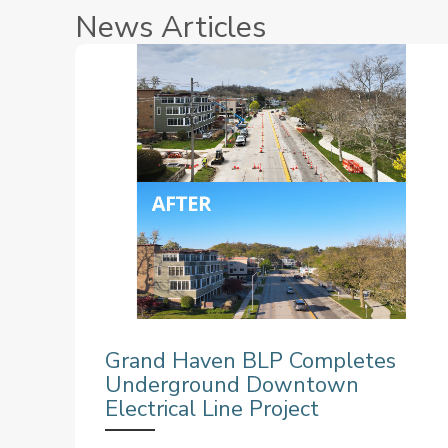
News Articles
Grand Haven BLP Completes
Underground Downtown
Electrical Line Project