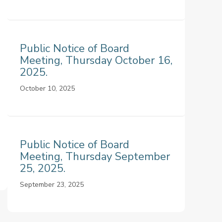
Public Notice of Board
Meeting, Thursday October 16,
2025.
October 10, 2025
Public Notice of Board
Meeting, Thursday September
25, 2025.
September 23, 2025