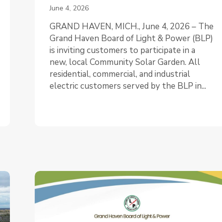
June 4, 2026
GRAND HAVEN, MICH., June 4, 2026 – The
Grand Haven Board of Light & Power (BLP)
is inviting customers to participate in a
new, local Community Solar Garden. All
residential, commercial, and industrial
electric customers served by the BLP in...