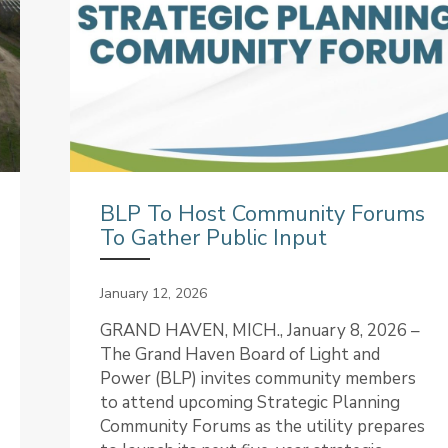
BLP To Host Community Forums
To Gather Public Input
January 12, 2026
GRAND HAVEN, MICH., January 8, 2026 –
The Grand Haven Board of Light and
Power (BLP) invites community members
to attend upcoming Strategic Planning
Community Forums as the utility prepares