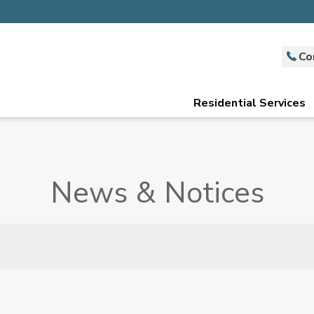
Co
Residential Services
News & Notices