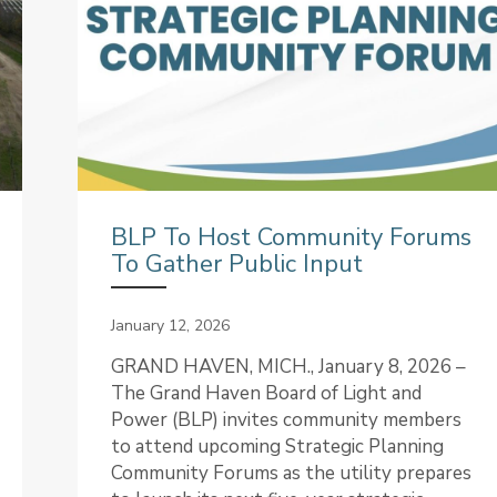
BLP To Host Community Forums
To Gather Public Input
January 12, 2026
GRAND HAVEN, MICH., January 8, 2026 –
The Grand Haven Board of Light and
Power (BLP) invites community members
to attend upcoming Strategic Planning
Community Forums as the utility prepares