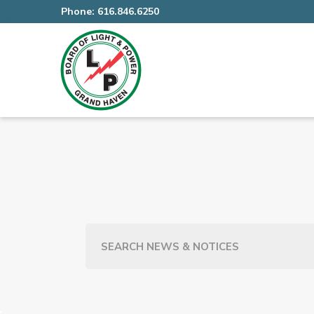
Phone:
616.846.6250