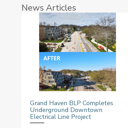
News Articles
Grand Haven BLP Completes
Underground Downtown
Electrical Line Project