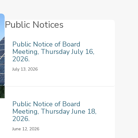
Public Notices
Public Notice of Board
Meeting, Thursday July 16,
2026.
July 13, 2026
Public Notice of Board
Meeting, Thursday June 18,
2026.
June 12, 2026