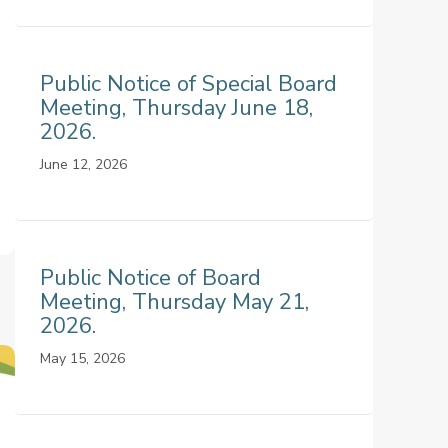
Public Notice of Special Board
Meeting, Thursday June 18,
2026.
June 12, 2026
Public Notice of Board
Meeting, Thursday May 21,
2026.
May 15, 2026