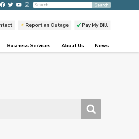
Search
ntact
Report an Outage
Pay My Bill
Business Services
About Us
News