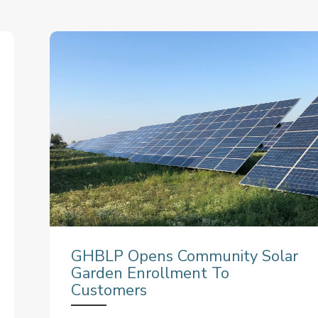
GHBLP Opens Community Solar
Garden Enrollment To
Customers