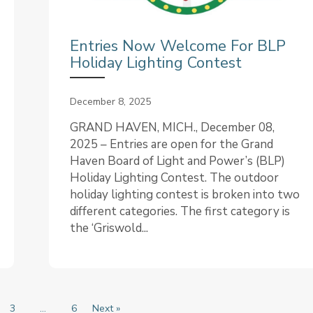
Entries Now Welcome For BLP
Holiday Lighting Contest
December 8, 2025
GRAND HAVEN, MICH., December 08,
2025 – Entries are open for the Grand
Haven Board of Light and Power’s (BLP)
Holiday Lighting Contest. The outdoor
holiday lighting contest is broken into two
different categories. The first category is
the ‘Griswold...
3
…
6
Next »