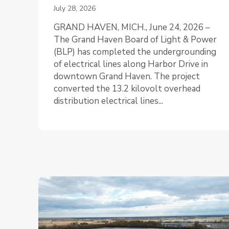
July 28, 2026
GRAND HAVEN, MICH., June 24, 2026 –
The Grand Haven Board of Light & Power
(BLP) has completed the undergrounding
of electrical lines along Harbor Drive in
downtown Grand Haven. The project
converted the 13.2 kilovolt overhead
distribution electrical lines...