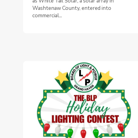
as White Tail Solar, a solar array in
Washtenaw County, entered into
commercial...