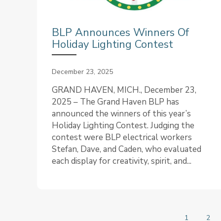
BLP Announces Winners Of
Holiday Lighting Contest
December 23, 2025
GRAND HAVEN, MICH., December 23,
2025 – The Grand Haven BLP has
announced the winners of this year’s
Holiday Lighting Contest. Judging the
contest were BLP electrical workers
Stefan, Dave, and Caden, who evaluated
each display for creativity, spirit, and...
1
2