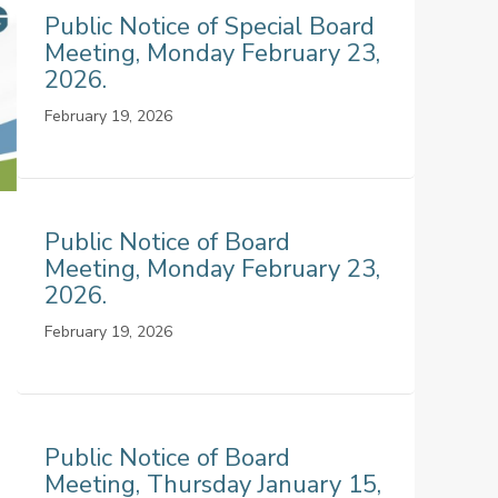
Public Notice of Special Board
Meeting, Monday February 23,
2026.
February 19, 2026
Public Notice of Board
Meeting, Monday February 23,
2026.
February 19, 2026
Public Notice of Board
Meeting, Thursday January 15,