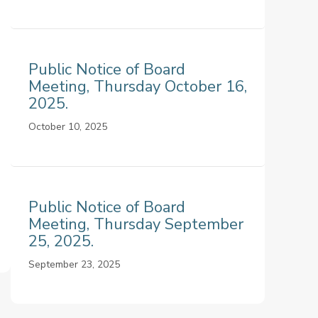
Public Notice of Board
Meeting, Thursday October 16,
2025.
October 10, 2025
Public Notice of Board
Meeting, Thursday September
25, 2025.
September 23, 2025