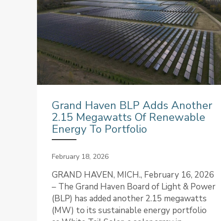
Grand Haven BLP Adds Another
2.15 Megawatts Of Renewable
Energy To Portfolio
February 18, 2026
GRAND HAVEN, MICH., February 16, 2026
– The Grand Haven Board of Light & Power
(BLP) has added another 2.15 megawatts
(MW) to its sustainable energy portfolio