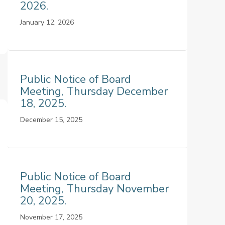
2026.
January 12, 2026
Public Notice of Board
Meeting, Thursday December
18, 2025.
December 15, 2025
Public Notice of Board
Meeting, Thursday November
20, 2025.
November 17, 2025