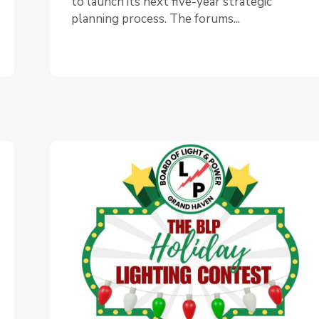
to launch its next five-year strategic
planning process. The forums...