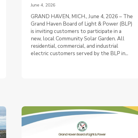
June 4, 2026
GRAND HAVEN, MICH., June 4, 2026 – The
Grand Haven Board of Light & Power (BLP)
is inviting customers to participate in a
new, local Community Solar Garden. All
residential, commercial, and industrial
electric customers served by the BLP in...