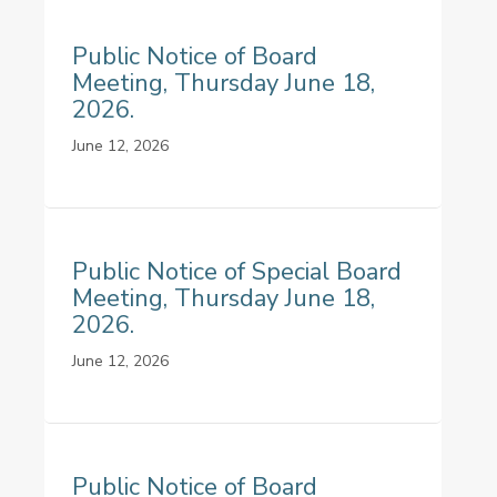
Public Notice of Board
Meeting, Thursday June 18,
2026.
June 12, 2026
Public Notice of Special Board
Meeting, Thursday June 18,
2026.
June 12, 2026
Public Notice of Board