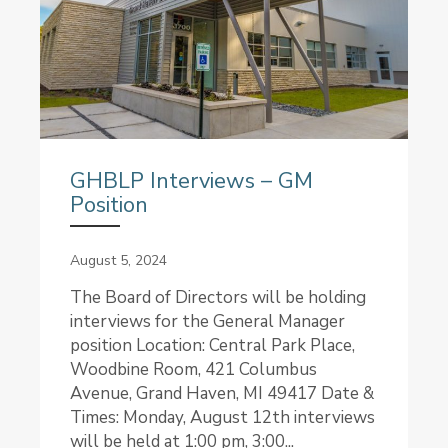
GHBLP Interviews – GM
Position
August 5, 2024
The Board of Directors will be holding
interviews for the General Manager
position Location: Central Park Place,
Woodbine Room, 421 Columbus
Avenue, Grand Haven, MI 49417 Date &
Times: Monday, August 12th interviews
will be held at 1:00 pm, 3:00...