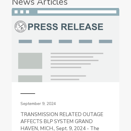
News Articles
September 9, 2024
TRANSMISSION RELATED OUTAGE
AFFECTS BLP SYSTEM GRAND
HAVEN, MICH., Sept. 9, 2024 - The