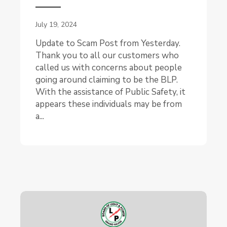
July 19, 2024
Update to Scam Post from Yesterday.
Thank you to all our customers who
called us with concerns about people
going around claiming to be the BLP.
With the assistance of Public Safety, it
appears these individuals may be from
a...