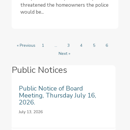
threatened the homeowners the police
would be...
« Previous
1
…
3
4
5
6
Next »
Public Notices
Public Notice of Board
Meeting, Thursday July 16,
2026.
July 13, 2026