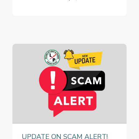
UPDATE ON SCAM ALERT!