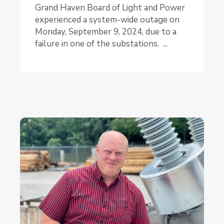
Grand Haven Board of Light and Power
experienced a system-wide outage on
Monday, September 9, 2024, due to a
failure in one of the substations. ...