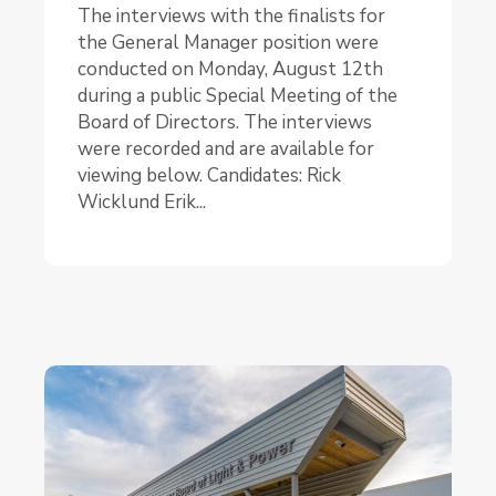
The interviews with the finalists for
the General Manager position were
conducted on Monday, August 12th
during a public Special Meeting of the
Board of Directors. The interviews
were recorded and are available for
viewing below. Candidates: Rick
Wicklund Erik...