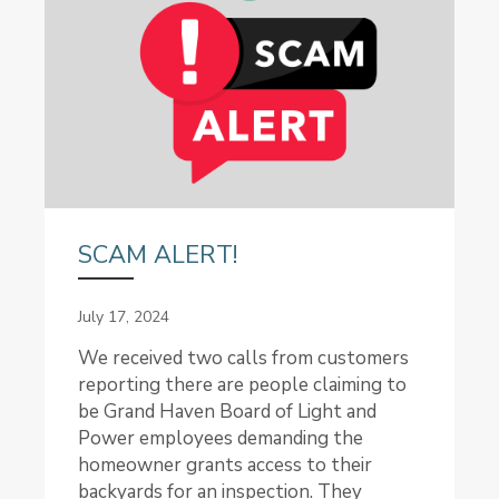
SCAM ALERT!
July 17, 2024
We received two calls from customers
reporting there are people claiming to
be Grand Haven Board of Light and
Power employees demanding the
homeowner grants access to their
backyards for an inspection. They