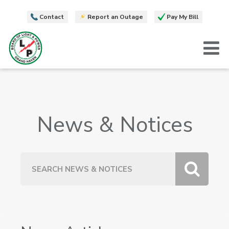
Contact
Report an Outage
Pay My Bill
T
News & Notices