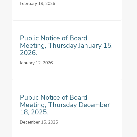
February 19, 2026
Public Notice of Board
Meeting, Thursday January 15,
2026.
January 12, 2026
Public Notice of Board
Meeting, Thursday December
18, 2025.
December 15, 2025