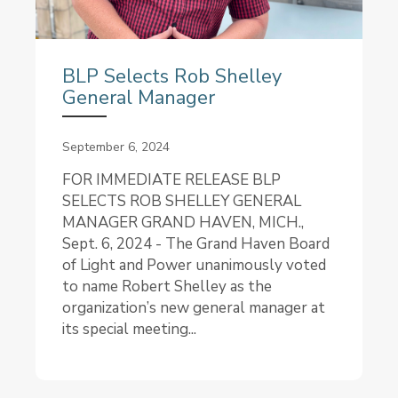
BLP Selects Rob Shelley
General Manager
September 6, 2024
FOR IMMEDIATE RELEASE BLP
SELECTS ROB SHELLEY GENERAL
MANAGER GRAND HAVEN, MICH.,
Sept. 6, 2024 - The Grand Haven Board
of Light and Power unanimously voted
to name Robert Shelley as the
organization’s new general manager at
its special meeting...