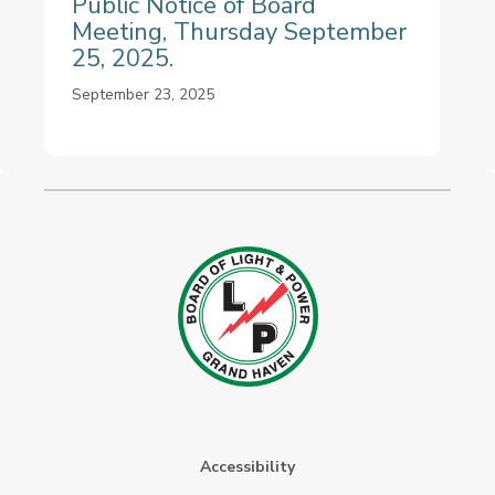
Public Notice of Board
Meeting, Thursday September
25, 2025.
September 23, 2025
Accessibility