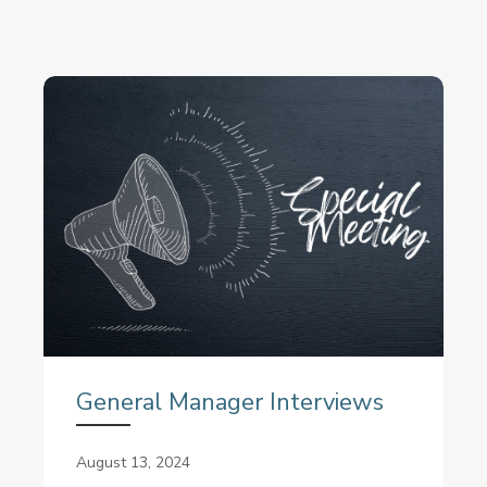
General Manager Interviews
August 13, 2024