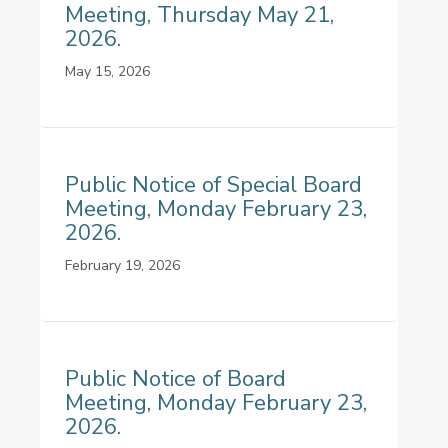
Meeting, Thursday May 21,
2026.
May 15, 2026
Public Notice of Special Board
Meeting, Monday February 23,
2026.
February 19, 2026
Public Notice of Board
Meeting, Monday February 23,
2026.