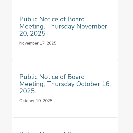
Public Notice of Board
Meeting, Thursday November
20, 2025.
November 17, 2025
Public Notice of Board
Meeting, Thursday October 16,
2025.
October 10, 2025